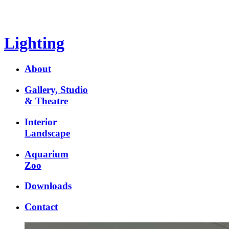
Lighting
About
Gallery, Studio
& Theatre
Interior
Landscape
Aquarium
Zoo
Downloads
Contact