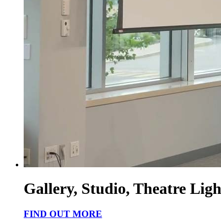
Gallery, Studio, Theatre Ligh
FIND OUT MORE