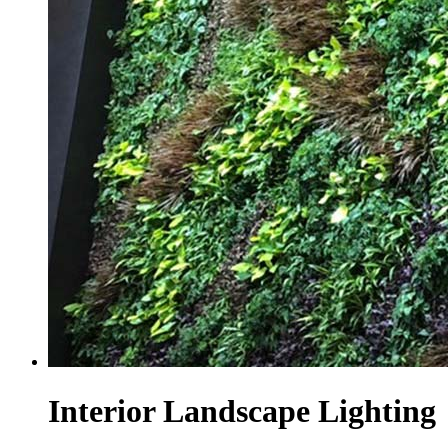
Interior Landscape Lighting