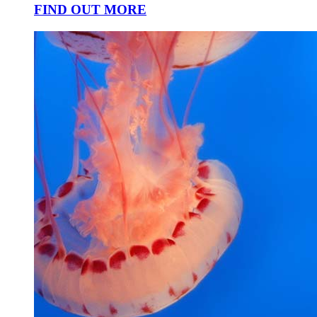
FIND OUT MORE