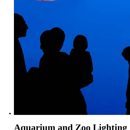
Aquarium and Zoo Lighting